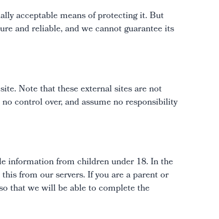
ally acceptable means of protecting it. But
ure and reliable, and we cannot guarantee its
 site. Note that these external sites are not
 no control over, and assume no responsibility
le information from children under 18. In the
his from our servers. If you are a parent or
so that we will be able to complete the