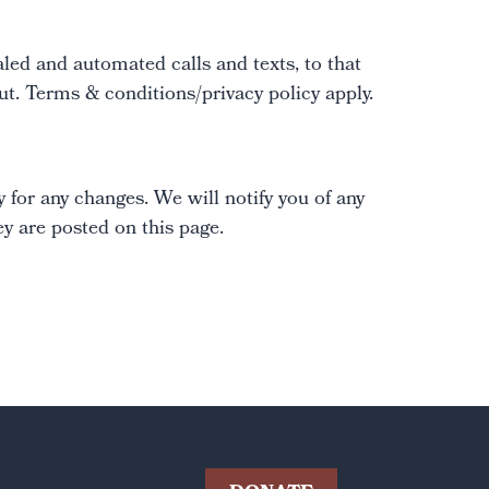
led and automated calls and texts, to that
. Terms & conditions/privacy policy apply.
 for any changes. We will notify you of any
y are posted on this page.