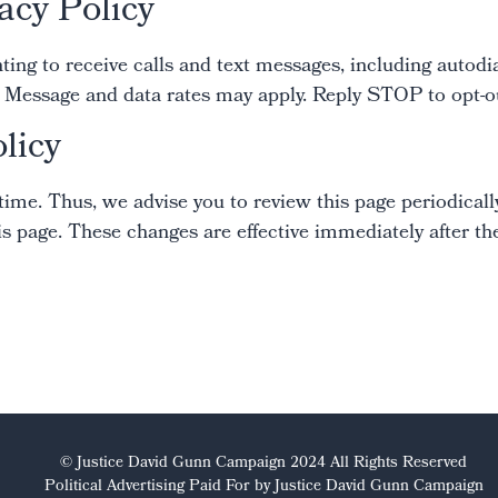
acy Policy
ng to receive calls and text messages, including autodia
essage and data rates may apply. Reply STOP to opt-out
licy
me. Thus, we advise you to review this page periodically
s page. These changes are effective immediately after the
© Justice David Gunn Campaign 2024 All Rights Reserved
Political Advertising Paid For by Justice David Gunn Campaign