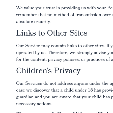
We value your trust in providing us with your Pe
remember that no method of transmission over th
absolute security.
Links to Other Sites
Our Service may contain links to other sites. If yo
operated by us. Therefore, we strongly advise yo
for the content, privacy policies, or practices of a
Children’s Privacy
Our Services do not address anyone under the ag
case we discover that a child under 18 has provi
guardian and you are aware that your child has p
necessary actions.