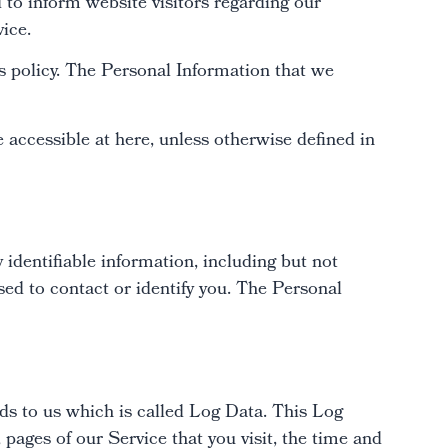
to inform website visitors regarding our
vice.
his policy. The Personal Information that we
accessible at here, unless otherwise defined in
 identifiable information, including but not
ed to contact or identify you. The Personal
ds to us which is called Log Data. This Log
pages of our Service that you visit, the time and