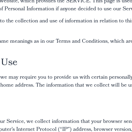
ebsite, which provides the SERVICE. This page is used 
 of Personal Information if anyone decided to use our Ser
to the collection and use of information in relation to t
same meanings as in our Terms and Conditions, which are 
d Use
 we may require you to provide us with certain personally
home address. The information that we collect will be us
ur Service, we collect information that your browser sen
er’s Internet Protocol (“IP”) address, browser version, 