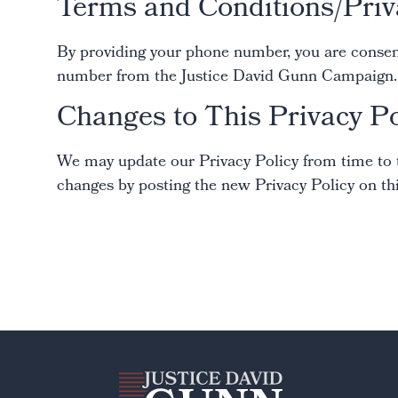
Terms and Conditions/Priv
By providing your phone number, you are consenti
number from the Justice David Gunn Campaign. M
Changes to This Privacy Po
We may update our Privacy Policy from time to ti
changes by posting the new Privacy Policy on thi