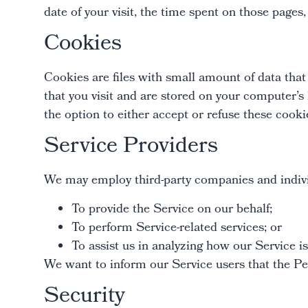
date of your visit, the time spent on those pages,
Cookies
Cookies are files with small amount of data tha
that you visit and are stored on your computer’s
the option to either accept or refuse these coo
Service Providers
We may employ third-party companies and indivi
To provide the Service on our behalf;
To perform Service-related services; or
To assist us in analyzing how our Service is
We want to inform our Service users that the Per
Security