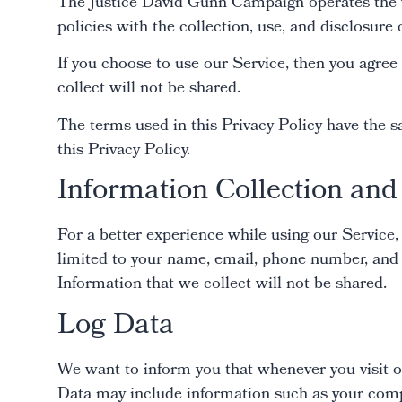
The Justice David Gunn Campaign operates the w
policies with the collection, use, and disclosure
If you choose to use our Service, then you agree 
collect will not be shared.
The terms used in this Privacy Policy have the 
this Privacy Policy.
Information Collection an
For a better experience while using our Service,
limited to your name, email, phone number, and 
Information that we collect will not be shared.
Log Data
We want to inform you that whenever you visit o
Data may include information such as your comput