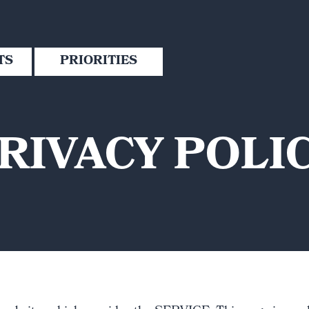
TS
PRIORITIES
RIVACY POLI