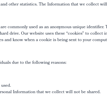
 and other statistics. The Information that we collect wil
t are commonly used as an anonymous unique identifier. 
 hard drive. Our website uses these “cookies” to collect
kies and know when a cookie is being sent to your comput
duals due to the following reasons:
 used.
sonal Information that we collect will not be shared.