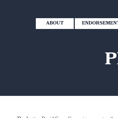
ABOUT
ENDORSEMEN
P