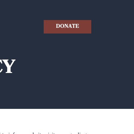
DONATE
CY