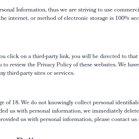
rsonal Information, thus we are striving to use commerci
e internet, or method of electronic storage is 100% sec
u click on a third-party link, you will be directed to that
u to review the Privacy Policy of these websites. We have
ny third-party sites or services.
e of 18. We do not knowingly collect personal identifiab
ded us with personal information, we immediately delete t
rovided us with personal information, please contact us 