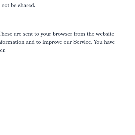
l not be shared.
These are sent to your browser from the website
 information and to improve our Service. You have
er.